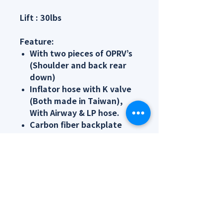
Lift : 30lbs
Feature:
With two pieces of OPRV’s
(Shoulder and back rear
down)
Inflator hose with K valve
(Both made in Taiwan),
With Airway & LP hose.
Carbon fiber backplate
with light weight
Crotch strap which fixed
the device to hard to shift
underwater
Flexible weight pocket
Changeable outer bladder