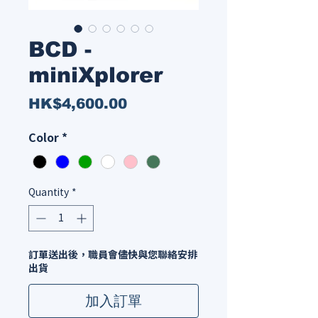
BCD -
miniXplorer
Price
HK$4,600.00
Color
*
Quantity
*
訂單送出後，職員會儘快與您聯絡安排
出貨
加入訂單